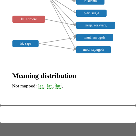
it. suchio
piac. sugla
lat. sorbere
neap. sorkyare̥
mant. sayugola
lat. sapa
mod. sayugola
Meaning distribution
Not mapped:
lat.
,
lat.
,
lat.
,