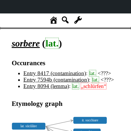
sorbere
(
lat.
)
Occurances
Entry 8417 (contamination)
:
lat.
<???>
Entry 7594b (contamination)
:
lat.
<???>
Entry 8094 (lemma)
:
lat.
„schlürfen“
Etymology graph
it. succhiare
lat. sūcŭlāre